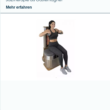
Mehr erfahren