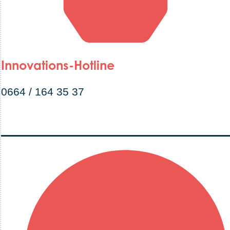
Innovations-Hotline
0664 / 164 35 37