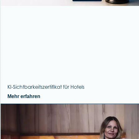
KI-Sichtbarkeitszertifikat für Hotels
Mehr erfahren