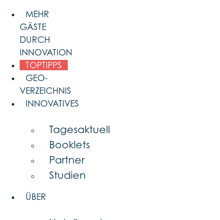
Skip
MEHR
to
GÄSTE
content
DURCH
INNOVATION
TOPTIPPS
GEO-
VERZEICHNIS
INNOVATIVES
Tagesaktuell
Booklets
Partner
Studien
ÜBER