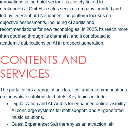
innovations to the hotel sector. It is closely linked to
neukunden.at GmbH, a sales service company founded and
led by Dr. Reinhard Neudorfer. The platform focuses on
objective assessments, including AI audits and
recommendations for new technologies. In 2025, its reach more
than doubled through its channels, and it contributed to
academic publications on AI in prospect generation.
CONTENTS AND
SERVICES
The portal offers a range of articles, tips, and recommendations
on innovative solutions for hotels. Key topics include:
Digitalization and AI
: Audits for enhanced online visibility,
AI concierge systems for staff support, and AI-generated
music solutions.
Guest Experience
: Salt therapy as an attraction, air