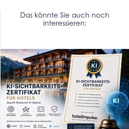
Das könnte Sie auch noch
interessieren: