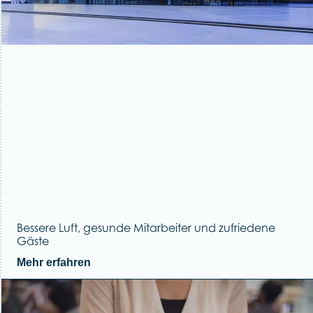
Bessere Luft, gesunde Mitarbeiter und zufriedene
Gäste
Mehr erfahren