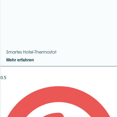
Smartes Hotel-Thermostat
Mehr erfahren