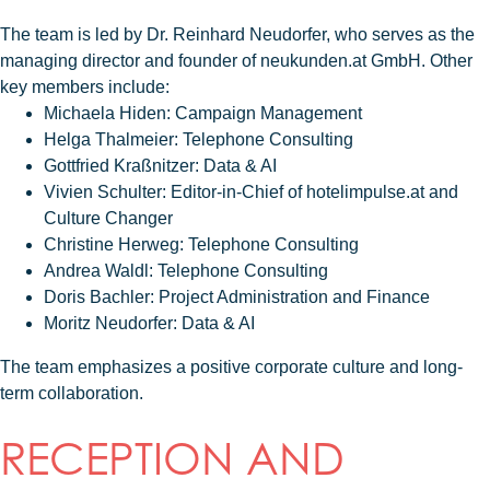
The team is led by Dr. Reinhard Neudorfer, who serves as the
managing director and founder of neukunden.at GmbH. Other
key members include:
Michaela Hiden: Campaign Management
Helga Thalmeier: Telephone Consulting
Gottfried Kraßnitzer: Data & AI
Vivien Schulter: Editor-in-Chief of hotelimpulse.at and
Culture Changer
Christine Herweg: Telephone Consulting
Andrea Waldl: Telephone Consulting
Doris Bachler: Project Administration and Finance
Moritz Neudorfer: Data & AI
The team emphasizes a positive corporate culture and long-
term collaboration.
RECEPTION AND