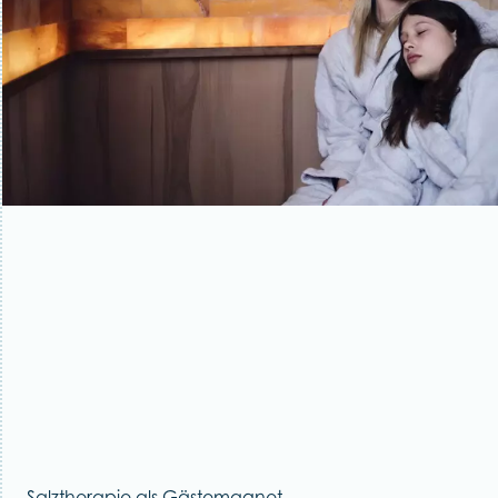
Salztherapie als Gästemagnet