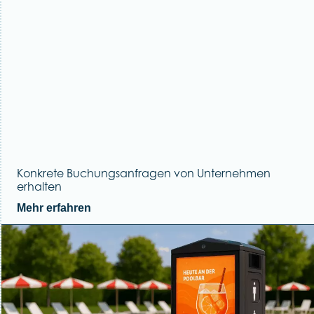
Konkrete Buchungsanfragen von Unternehmen
erhalten
Mehr erfahren