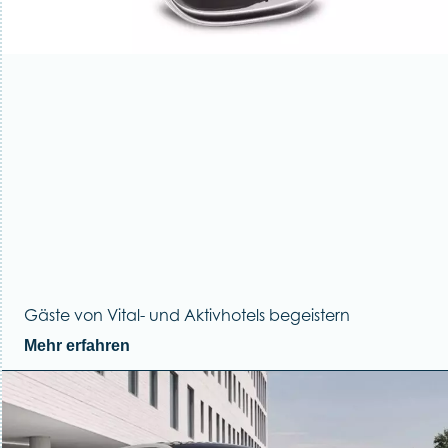
Gäste von Vital- und Aktivhotels begeistern
Mehr erfahren