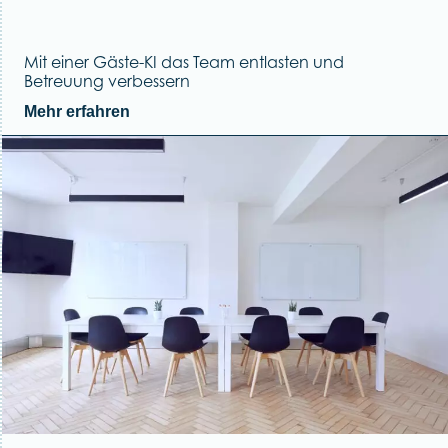
Mit einer Gäste-KI das Team entlasten und
Betreuung verbessern
Mehr erfahren