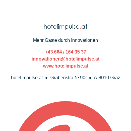
hotelimpulse
.
at
Mehr Gäste durch Innovationen
+43 664 / 164 35 37
innovationen@hotelimpulse.at
www.hotelimpulse.at
hotelimpulse.at ● Grabenstraße 90c ● A-8010 Graz