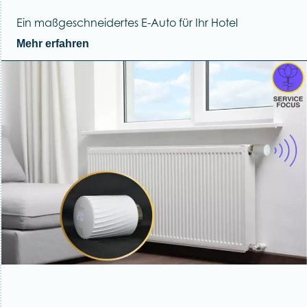
Ein maßgeschneidertes E-Auto für Ihr Hotel
Mehr erfahren