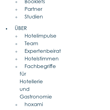
Booklets
Partner
Studien
ÜBER
Hotelimpulse
Team
Expertenbeirat
Hotelstimmen
Fachbegriffe
für
Hotellerie
und
Gastronomie
hoxami