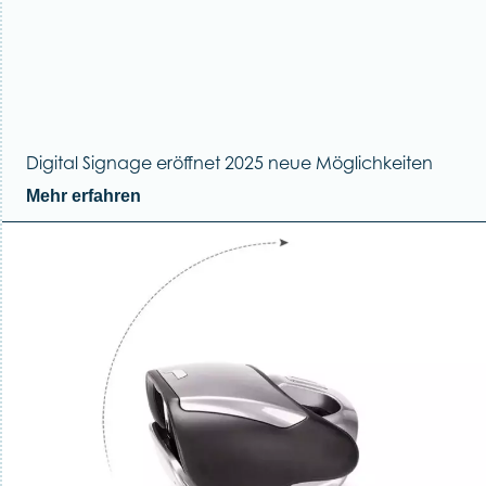
Digital Signage eröffnet 2025 neue Möglichkeiten
Mehr erfahren