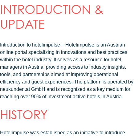
INTRODUCTION &
UPDATE
Introduction to hotelimpulse – Hotelimpulse
is an Austrian
online portal specializing in innovations and best practices
within the hotel industry. It serves as a resource for hotel
managers in Austria, providing access to industry insights,
tools, and partnerships aimed at improving operational
efficiency and guest experiences. The platform is operated by
neukunden.at GmbH and is recognized as a key medium for
reaching over 90% of investment-active hotels in Austria.
HISTORY
Hotelimpulse was established as an initiative to introduce