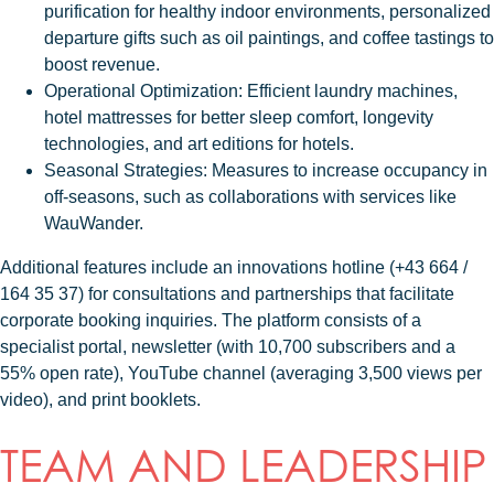
purification for healthy indoor environments, personalized
departure gifts such as oil paintings, and coffee tastings to
boost revenue.
Operational Optimization
: Efficient laundry machines,
hotel mattresses for better sleep comfort, longevity
technologies, and art editions for hotels.
Seasonal Strategies
: Measures to increase occupancy in
off-seasons, such as collaborations with services like
WauWander.
Additional features include an innovations hotline (+43 664 /
164 35 37) for consultations and partnerships that facilitate
corporate booking inquiries. The platform consists of a
specialist portal, newsletter (with 10,700 subscribers and a
55% open rate), YouTube channel (averaging 3,500 views per
video), and print booklets.
TEAM AND LEADERSHIP