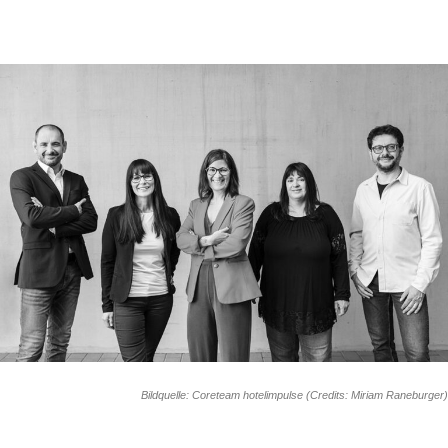
Bildquelle: Coreteam hotelimpulse (Credits: Miriam Raneburger)