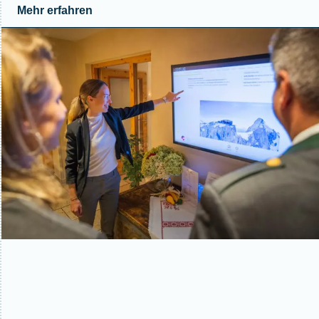
Mehr erfahren