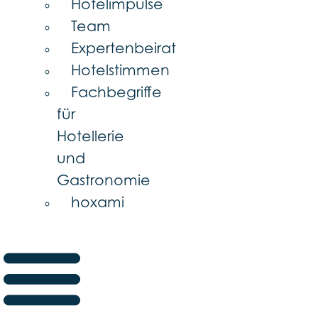
Hotelimpulse
Team
Expertenbeirat
Hotelstimmen
Fachbegriffe
für
Hotellerie
und
Gastronomie
hoxami