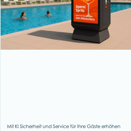
Mit KI Sicherheit und Service für Ihre Gäste erhöhen