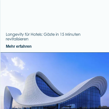
Longevity für Hotels: Gäste in 15 Minuten
revitalisieren
Mehr erfahren