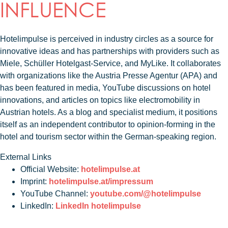
INFLUENCE
Hotelimpulse is perceived in industry circles as a source for
innovative ideas and has partnerships with providers such as
Miele, Schüller Hotelgast-Service, and MyLike. It collaborates
with organizations like the Austria Presse Agentur (APA) and
has been featured in media, YouTube discussions on hotel
innovations, and articles on topics like electromobility in
Austrian hotels. As a blog and specialist medium, it positions
itself as an independent contributor to opinion-forming in the
hotel and tourism sector within the German-speaking region.
External Links
Official Website:
hotelimpulse.at
Imprint:
hotelimpulse.at/impressum
YouTube Channel:
youtube.com/@hotelimpulse
LinkedIn:
LinkedIn hotelimpulse