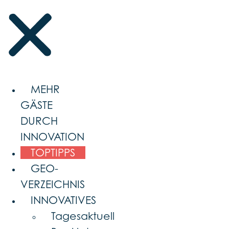
MEHR
GÄSTE
DURCH
INNOVATION
TOPTIPPS
GEO-
VERZEICHNIS
INNOVATIVES
Tagesaktuell