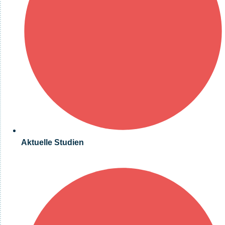
Aktuelle Studien