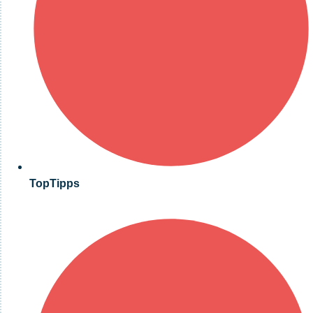
TopTipps